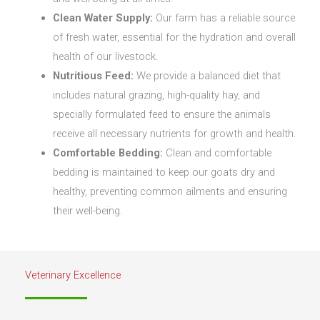
Clean Water Supply:
Our farm has a reliable source
of fresh water, essential for the hydration and overall
health of our livestock.
Nutritious Feed:
We provide a balanced diet that
includes natural grazing, high-quality hay, and
specially formulated feed to ensure the animals
receive all necessary nutrients for growth and health.
Comfortable Bedding:
Clean and comfortable
bedding is maintained to keep our goats dry and
healthy, preventing common ailments and ensuring
their well-being.
Veterinary Excellence