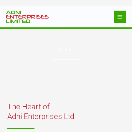
Skip
to
content
Our Farm
The Heart of
Adni Enterprises Ltd