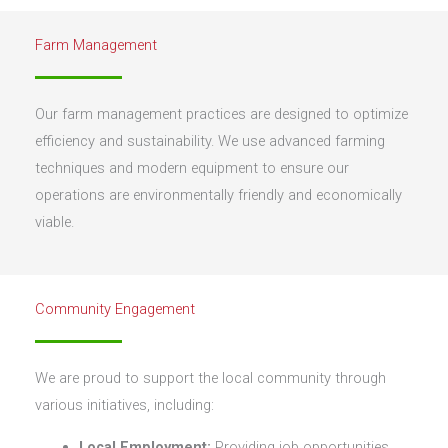
Farm Management
Our farm management practices are designed to optimize
efficiency and sustainability. We use advanced farming
techniques and modern equipment to ensure our
operations are environmentally friendly and economically
viable.
Community Engagement
We are proud to support the local community through
various initiatives, including:
Local Employment:
Providing job opportunities