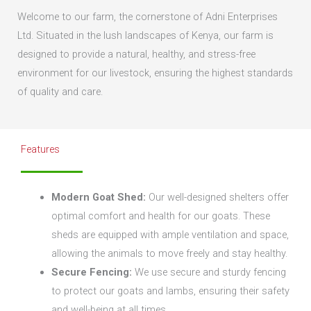
Welcome to our farm, the cornerstone of Adni Enterprises
Ltd. Situated in the lush landscapes of Kenya, our farm is
designed to provide a natural, healthy, and stress-free
environment for our livestock, ensuring the highest standards
of quality and care.
Features
Modern Goat Shed:
Our well-designed shelters offer
optimal comfort and health for our goats. These
sheds are equipped with ample ventilation and space,
allowing the animals to move freely and stay healthy.
Secure Fencing:
We use secure and sturdy fencing
to protect our goats and lambs, ensuring their safety
and well-being at all times.