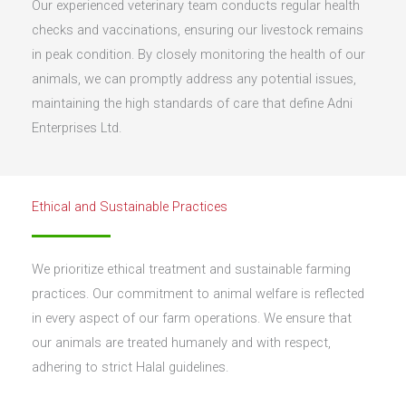
Our experienced veterinary team conducts regular health
checks and vaccinations, ensuring our livestock remains
in peak condition. By closely monitoring the health of our
animals, we can promptly address any potential issues,
maintaining the high standards of care that define Adni
Enterprises Ltd.
Ethical and Sustainable Practices
We prioritize ethical treatment and sustainable farming
practices. Our commitment to animal welfare is reflected
in every aspect of our farm operations. We ensure that
our animals are treated humanely and with respect,
adhering to strict Halal guidelines.