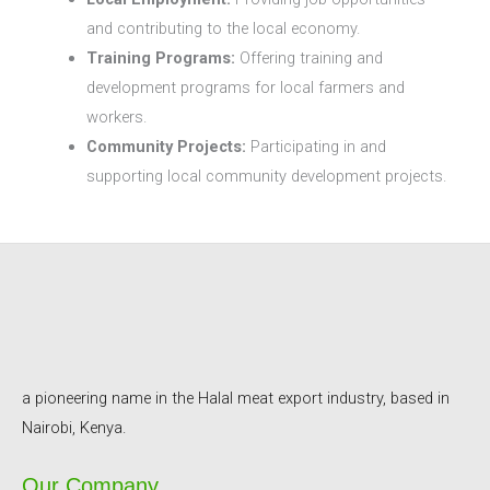
and contributing to the local economy.
Training Programs:
Offering training and
development programs for local farmers and
workers.
Community Projects:
Participating in and
supporting local community development projects.
a pioneering name in the Halal meat export industry, based in
Nairobi, Kenya.
Our Company