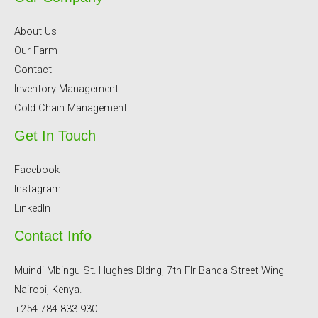
About Us
Our Farm
Contact
Inventory Management
Cold Chain Management
Get In Touch
Facebook
Instagram
LinkedIn
Contact Info
Muindi Mbingu St. Hughes Bldng, 7th Flr Banda Street Wing
Nairobi, Kenya.
+254 784 833 930