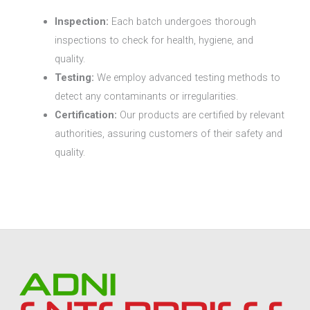
Inspection:
Each batch undergoes thorough
inspections to check for health, hygiene, and
quality.
Testing:
We employ advanced testing methods to
detect any contaminants or irregularities.
Certification:
Our products are certified by relevant
authorities, assuring customers of their safety and
quality.