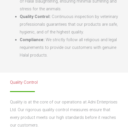
of Halal slaughtering, ensuring minimal suffering and
stress for the animals.
Quality Control:
Continuous inspection by veterinary
professionals guarantees that our products are safe,
hygienic, and of the highest quality.
Compliance:
We strictly follow all religious and legal
requirements to provide our customers with genuine
Halal products.
Quality Control
Quality is at the core of our operations at Adni Enterprises
Ltd. Our rigorous quality control measures ensure that
every product meets our high standards before it reaches
our customers.