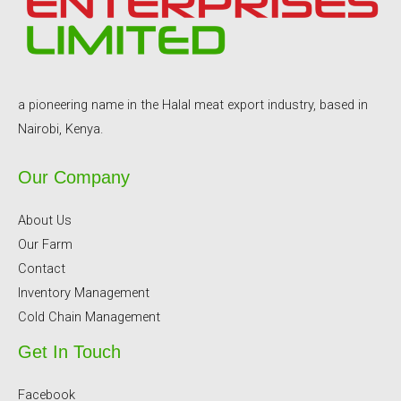
a pioneering name in the Halal meat export industry, based in
Nairobi, Kenya.
Our Company
About Us
Our Farm
Contact
Inventory Management
Cold Chain Management
Get In Touch
Facebook