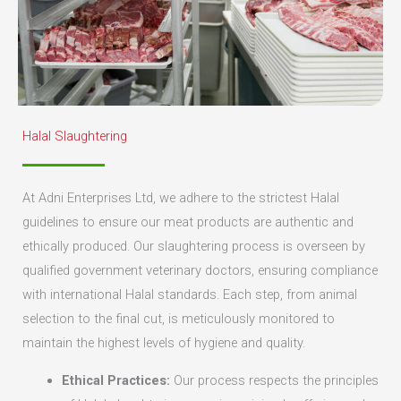
Halal Slaughtering
At Adni Enterprises Ltd, we adhere to the strictest Halal
guidelines to ensure our meat products are authentic and
ethically produced. Our slaughtering process is overseen by
qualified government veterinary doctors, ensuring compliance
with international Halal standards. Each step, from animal
selection to the final cut, is meticulously monitored to
maintain the highest levels of hygiene and quality.
Ethical Practices:
Our process respects the principles