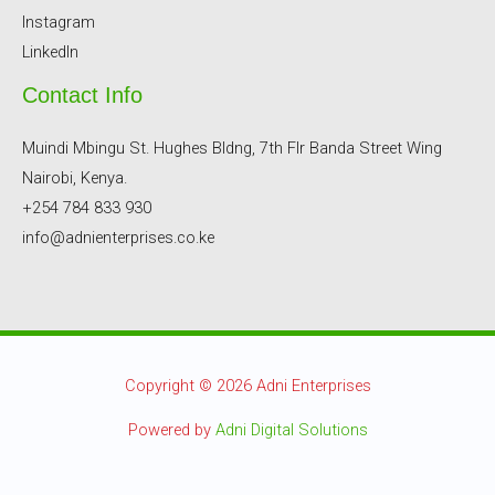
Instagram
LinkedIn
Contact Info
Muindi Mbingu St. Hughes Bldng, 7th Flr Banda Street Wing
Nairobi, Kenya.
+254 784 833 930
info@adnienterprises.co.ke
Copyright © 2026 Adni Enterprises
Powered by
Adni Digital Solutions